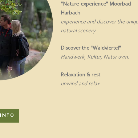
"Nature-experience" Moorbad
Harbach
experience and discover the uniq
natural scenery
Discover the "Waldviertel"
Handwerk, Kultur, Natur uvm.
Relaxation & rest
unwind and relax
INFO