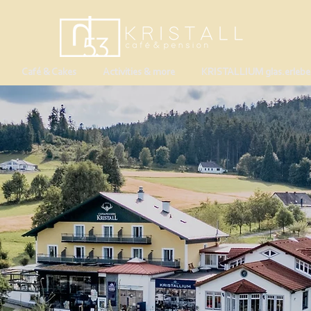
Café & Cakes
Activities & more
KRISTALLIUM glas.erlebe