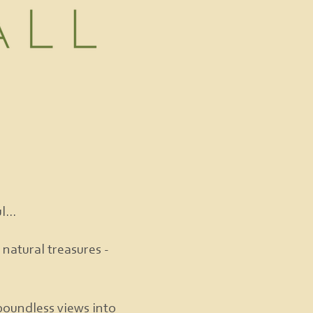
...
 natural treasures -
boundless views into