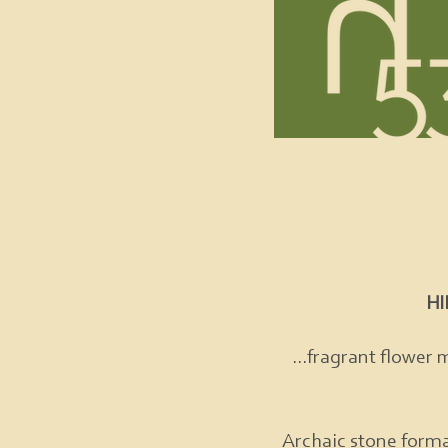
H
...fragrant flower 
Archaic stone forma