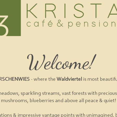
Welcome!
IRSCHENWIES
- where the
Waldviertel
is most beautiful
meadows, sparkling streams, vast forests with precious
mushrooms, blueberries and above all peace & quiet!
tions & impressive vantage points with unimagined, 