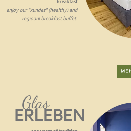
Breakfast
enjoy our "xundes" (healthy) and
regioanl breakfast buffet.
ME
Glas
ERLEBEN