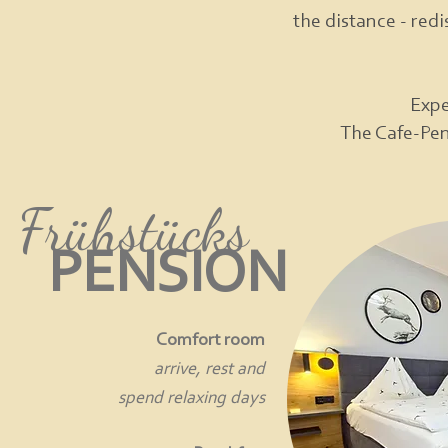
the distance - redi
Expe
The Cafe-Pens
Frühstücks
PENSION
Comfort room
arrive, rest and
spend relaxing days