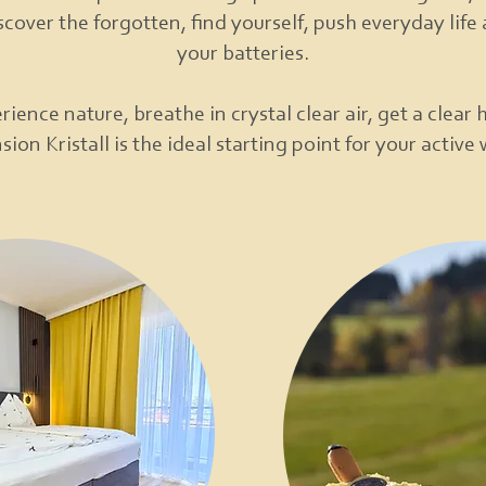
scover the forgotten, find yourself, push everyday lif
your batteries.
rience nature, breathe in crystal clear air, get a clear 
ion Kristall is the ideal starting point for your active 