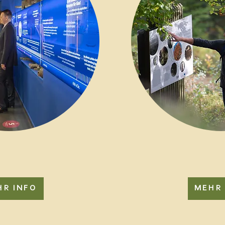
HR INFO
MEHR 