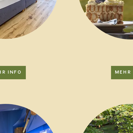
HR INFO
MEHR 