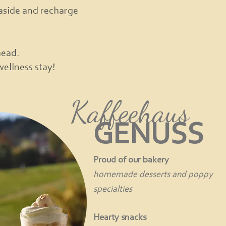
e aside and recharge
head.
wellness stay!
Kaffeehaus
GENUSS
Proud of our bakery
homemade desserts and poppy
specialties
Hearty snacks