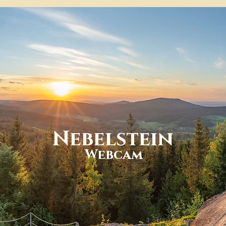
Nebelstein
Webcam