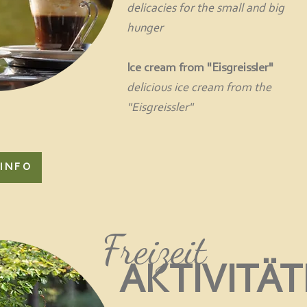
delicacies for the small and big
hunger
Ice cream from "Eisgreissler"
delicious ice cream from the
"Eisgreissler"
INFO
Freizeit
AKTIVITÄ