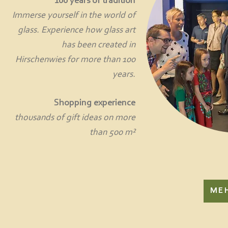
100 years of tradition
Immerse yourself in the world of
glass. Experience how glass art
has been created in
Hirschenwies for more than 100
years.
Shopping experience
thousands of gift ideas on more
than 500 m²
ME