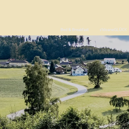
Bed & Breakfast
s'kloaneGLÜCK